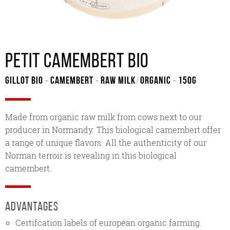
Petit Camembert bio
Gillot Bio
Camembert
Raw milk
/
Organic
150G
-
-
-
Made from organic raw milk from cows next to our
producer in Normandy. This biological camembert offer
a range of unique flavors. All the authenticity of our
Norman terroir is revealing in this biological
camembert.
Advantages
Certifcation labels of european organic farming.